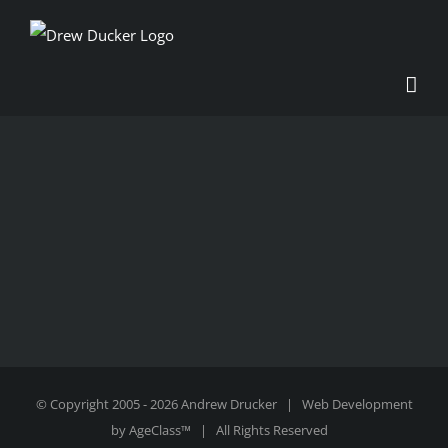
Skip
to
content
© Copyright 2005 -
2026 Andrew Drucker | Web Development
by
AgeClass™
| All Rights Reserved