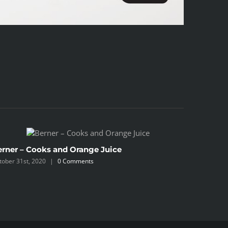
erner – Cooks and Orange Juice
Berner –
tober 31st, 2020
|
0 Comments
October 31s