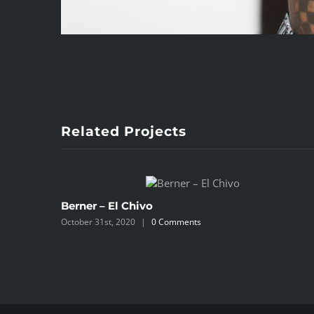
Related Projects
Berner – El Chivo
October 31st, 2020
|
0 Comments