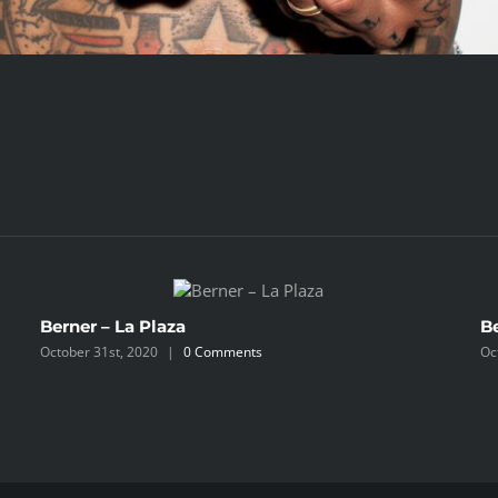
Berner – La Plaza
B
October 31st, 2020
|
0 Comments
Oc