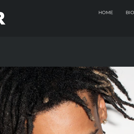
HOME
BI