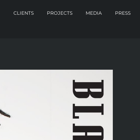
O
CLIENTS
PROJECTS
MEDIA
PRESS