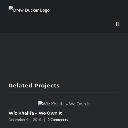
Skip
to
content
View
Larger
Image
Related Projects
Wiz Khalifa – We Own It
W
December 6th, 2016
|
0 Comments
D