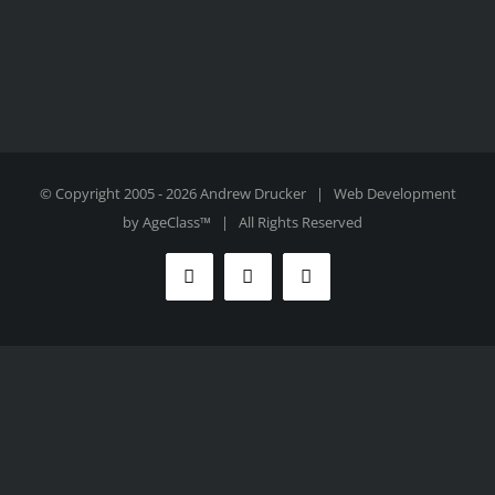
© Copyright 2005 -
2026 Andrew Drucker | Web Development
by
AgeClass™
| All Rights Reserved
Facebook
Twitter
Instagram