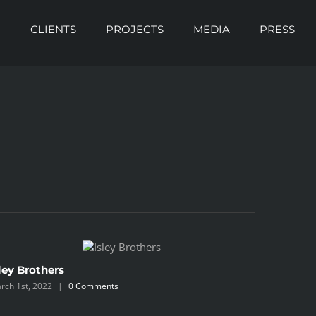
O
CLIENTS
PROJECTS
MEDIA
PRESS
ley Brothers
Blackbe
rch 1st, 2022
|
0 Comments
March 1st, 