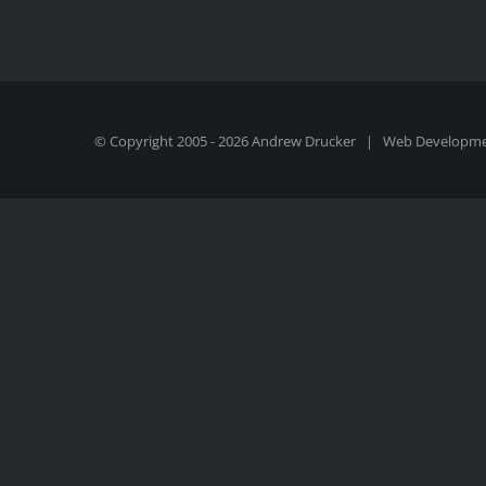
© Copyright 2005 -
2026 Andrew Drucker | Web Developm