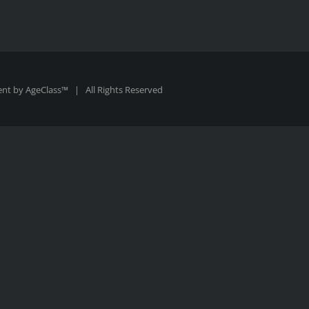
ent by
AgeClass™
| All Rights Reserved