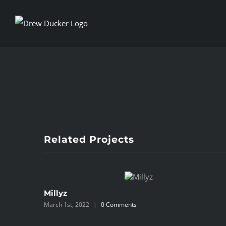
Skip
to
content
View
Larger
Image
Related Projects
Millyz
March 1st, 2022
|
0 Comments