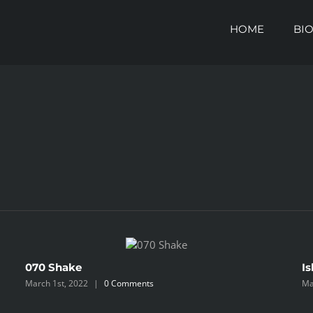
HOME
BI
070 Shake
Is
March 1st, 2022
|
0 Comments
Ma