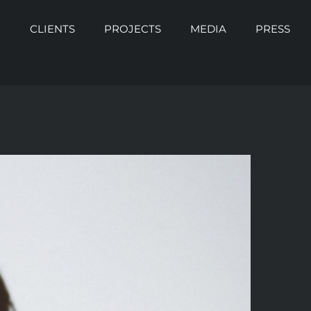
O
CLIENTS
PROJECTS
MEDIA
PRESS