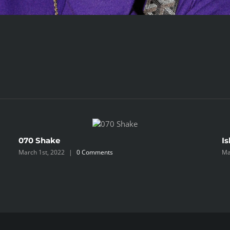
070 Shake
Is
March 1st, 2022
|
0 Comments
Ma