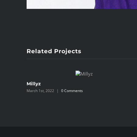
Related Projects
Millyz
March 1st, 2022
|
0 Comments