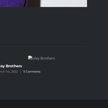
ley Brothers
Blackbe
rch 1st, 2022
|
0 Comments
March 1st, 