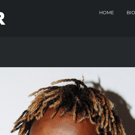
HOME
BI