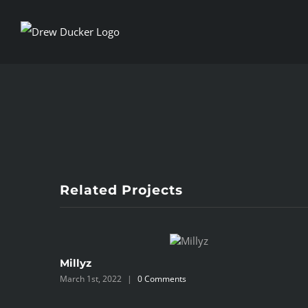
Skip
to
content
View
Larger
Image
Related Projects
Millyz
March 1st, 2022
|
0 Comments