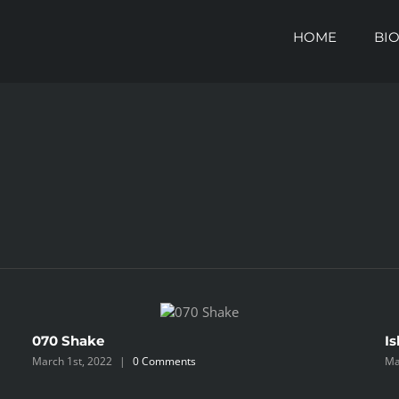
HOME
BI
070 Shake
Is
March 1st, 2022
|
0 Comments
Ma