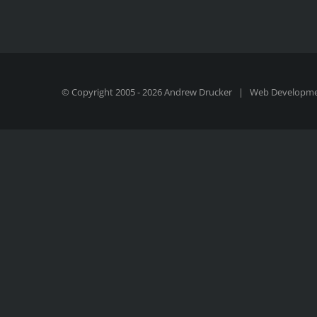
© Copyright 2005 -
2026 Andrew Drucker | Web Developm