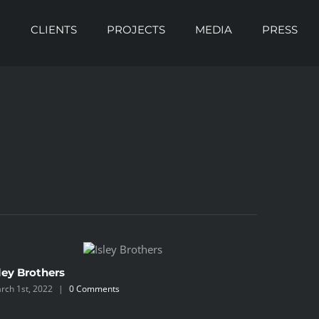
O
CLIENTS
PROJECTS
MEDIA
PRESS
ley Brothers
Blackbe
rch 1st, 2022
|
0 Comments
March 1st, 