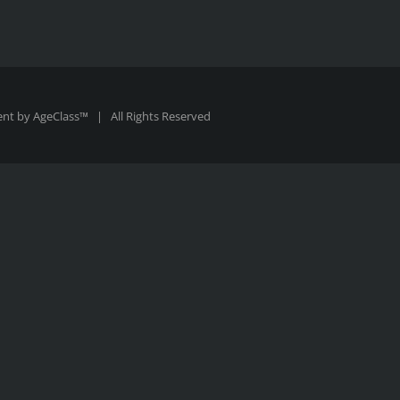
ent by
AgeClass™
| All Rights Reserved