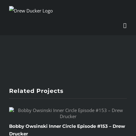
Skip
to
content
View
Larger
Image
Related Projects
Bobby Owsinski Inner Circle Episode #153 – Drew
C
Drucker
S