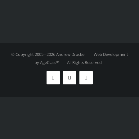
© Copyright 2005 -
2026 Andrew Drucker | Web Development
by
AgeClass™
| All Rights Reserved
Facebook
Twitter
Instagram