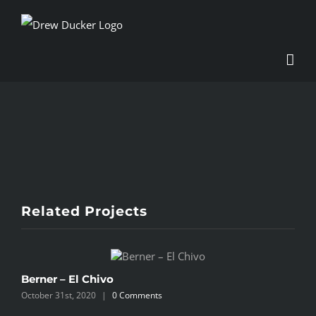
Skip
to
content
View
Larger
Image
Related Projects
Berner – El Chivo
B
October 31st, 2020
|
0 Comments
O