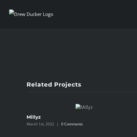
Skip
to
content
View
Larger
Image
Related Projects
Millyz
March 1st, 2022
|
0 Comments