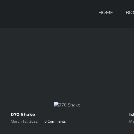
HOME
BI
070 Shake
Is
March 1st, 2022
|
0 Comments
Ma