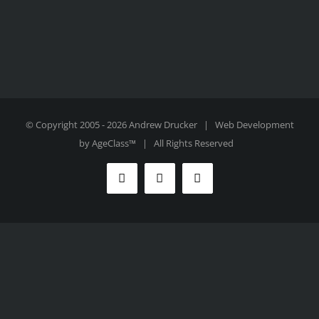
© Copyright 2005 -
2026 Andrew Drucker | Web Development
by
AgeClass™
| All Rights Reserved
Facebook
Twitter
Instagram