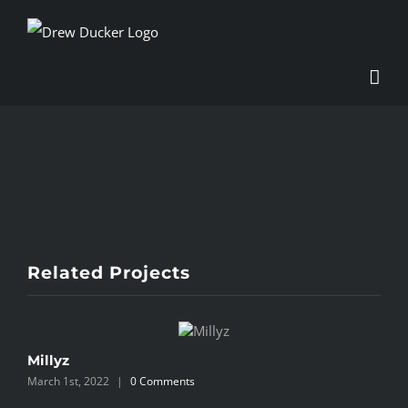
Skip
to
content
View
Larger
Image
Related Projects
Millyz
0
March 1st, 2022
|
0 Comments
M